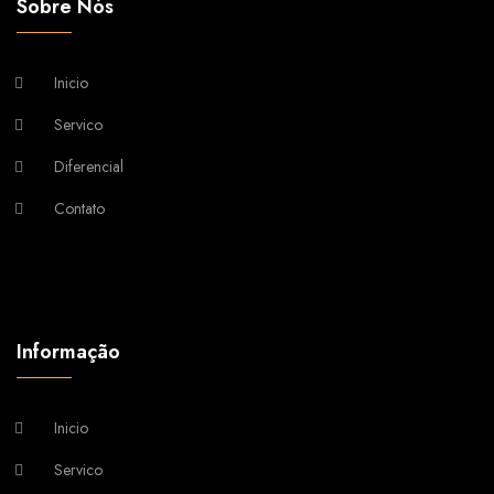
Sobre Nós
Inicio
Servico
Diferencial
Contato
Informação
Inicio
Servico