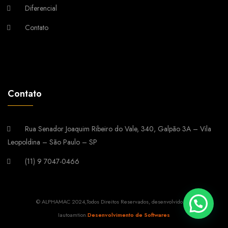
Diferencial
Contato
Contato
Rua Senador Joaquim Ribeiro do Vale, 340, Galpão 3A – Vila
Leopoldina – São Paulo – SP
(11) 9 7047-0466
© ALPHAMAC 2024,Todos Direitos Reservados, desenvolvido por
Iautoamtion.
Desenvolvimento de Softwares