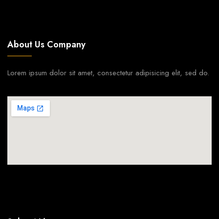
About Us Company
Lorem ipsum dolor sit amet, consectetur adipisicing elit, sed do.