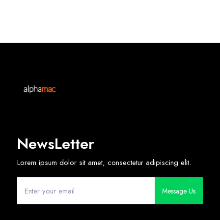
NewsLetter
Lorem ipsum dolor sit amet, consectetur adipiscing elit.
Message Us