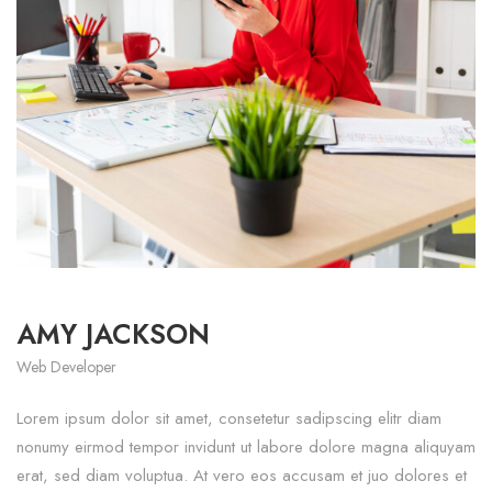
AMY JACKSON
Web Developer
Lorem ipsum dolor sit amet, consetetur sadipscing elitr diam
nonumy eirmod tempor invidunt ut labore dolore magna aliquyam
erat, sed diam voluptua. At vero eos accusam et juo dolores et