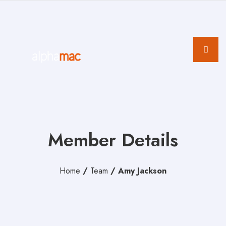
Member Details
Home
/
Team
/
Amy Jackson