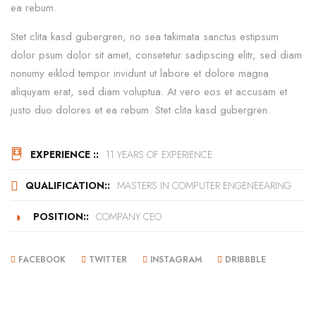
ea rebum.
Stet clita kasd gubergren, no sea takimata sanctus estipsum
dolor psum dolor sit amet, consetetur sadipscing elitr, sed diam
nonumy eiklod tempor invidunt ut labore et dolore magna
aliquyam erat, sed diam voluptua. At vero eos et accusam et
justo duo dolores et ea rebum. Stet clita kasd gubergren.
EXPERIENCE ::
11 YEARS OF EXPERIENCE
QUALIFICATION::
MASTERS IN COMPUTER ENGENEEARING
POSITION::
COMPANY CEO
FACEBOOK
TWITTER
INSTAGRAM
DRIBBBLE