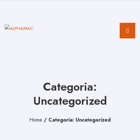
Categoria:
Uncategorized
Home
/
Categoria: Uncategorized