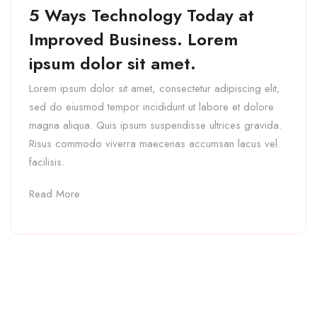
5 Ways Technology Today at
Improved Business. Lorem
ipsum dolor sit amet.
Lorem ipsum dolor sit amet, consectetur adipiscing elit,
sed do eiusmod tempor incididunt ut labore et dolore
magna aliqua. Quis ipsum suspendisse ultrices gravida.
Risus commodo viverra maecenas accumsan lacus vel
facilisis.
Read More