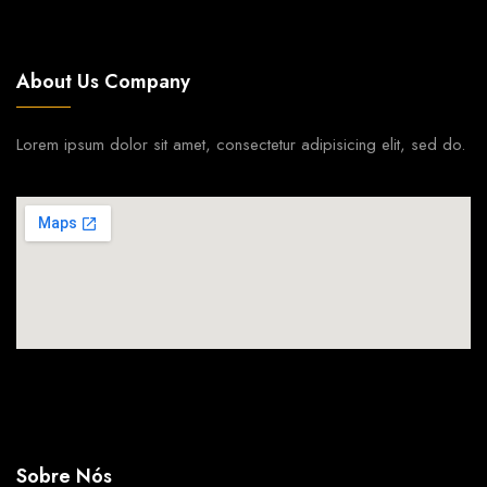
About Us Company
Lorem ipsum dolor sit amet, consectetur adipisicing elit, sed do.
Sobre Nós