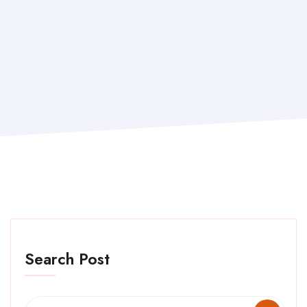
Search Post