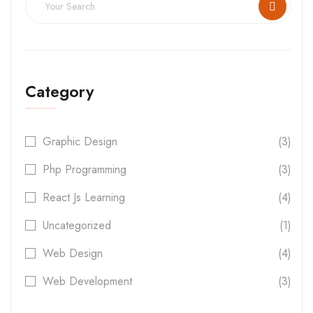
Category
Graphic Design
(3)
Php Programming
(3)
React Js Learning
(4)
Uncategorized
(1)
Web Design
(4)
Web Development
(3)