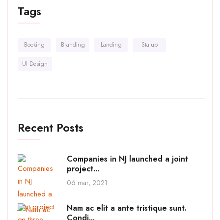
Tags
Booking
Branding
Landing
Statup
UI Design
Recent Posts
Companies in NJ launched a joint
project...
06 mar, 2021
Nam ac elit a ante tristique sunt.
Condi...