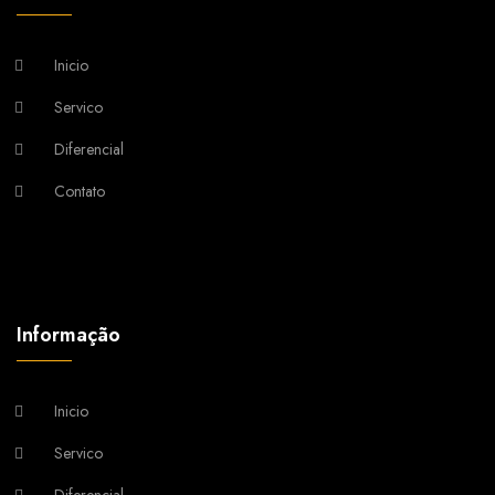
Inicio
Servico
Diferencial
Contato
Informação
Inicio
Servico
Diferencial