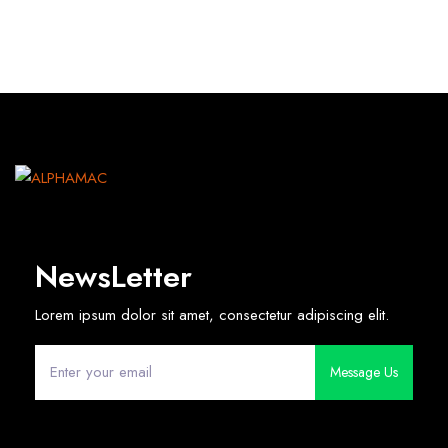
NewsLetter
Lorem ipsum dolor sit amet, consectetur adipiscing elit.
Message Us