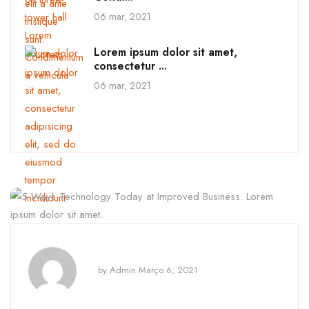
06 mar, 2021
Lorem ipsum dolor sit amet,
consectetur ...
06 mar, 2021
by
Admin
Março 6, 2021