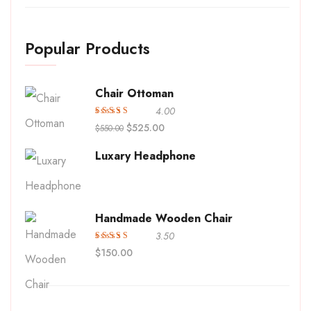
Popular Products
Chair Ottoman
4.00
Avaliação
$
525.00
$
550.00
4.00
de
5
Luxary Headphone
Handmade Wooden Chair
3.50
Avaliação
$
150.00
3.50
de 5